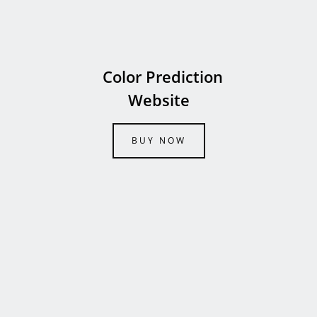
Color Prediction
Website
BUY NOW