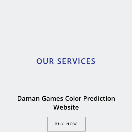
OUR SERVICES
Daman Games Color Prediction
Website
BUY NOW